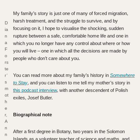
My family’s story is just one of many of forced migration,
harsh treatment, and the struggle to survive, and by
D
focusing on it, I hope to visualise the shocking, sudden
ia
rupture between a safe, comfortable home life and one in
n
a
which you no longer have any control about where or how
F
you will live – one in which all the decisions are made by
o
people who don’t care about you.
rs
te
You can read more about my family’s history in
Somewhere
r’
s
to Stay
, and you can listen to me tell my mother’s story in
m
this podcast interview
, with another descendent of Polish
ot
exiles, Josef Butler.
h
e
Biographical note
r,
A
n
After a first degree in Botany, two years in the Solomon
n
Islands as a volunteer teacher of science and maths, and