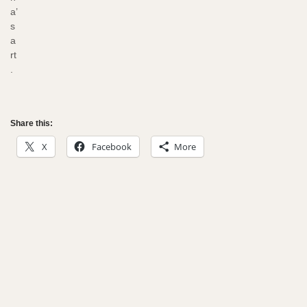
a’
s
a
rt
.
Share this:
X
Facebook
More