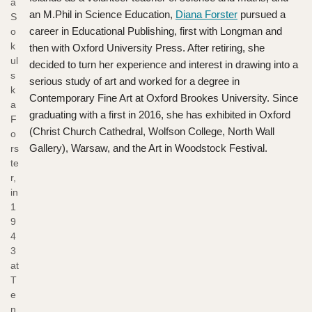
a
an M.Phil in Science Education,
Diana Forster
pursued a
S
career in Educational Publishing, first with Longman and
o
k
then with Oxford University Press. After retiring, she
ul
decided to turn her experience and interest in drawing into a
s
serious study of art and worked for a degree in
k
Contemporary Fine Art at Oxford Brookes University. Since
a
graduating with a first in 2016, she has exhibited in Oxford
F
(Christ Church Cathedral, Wolfson College, North Wall
o
Gallery), Warsaw, and the Art in Woodstock Festival.
rs
te
r,
in
1
9
4
3
at
T
e
n