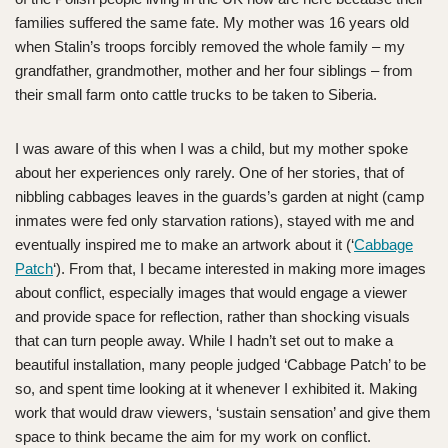
families suffered the same fate. My mother was 16 years old
when Stalin’s troops forcibly removed the whole family – my
grandfather, grandmother, mother and her four siblings – from
their small farm onto cattle trucks to be taken to Siberia.
I was aware of this when I was a child, but my mother spoke
about her experiences only rarely. One of her stories, that of
nibbling cabbages leaves in the guards’s garden at night (camp
inmates were fed only starvation rations), stayed with me and
eventually inspired me to make an artwork about it (‘
Cabbage
Patch
‘). From that, I became interested in making more images
about conflict, especially images that would engage a viewer
and provide space for reflection, rather than shocking visuals
that can turn people away. While I hadn’t set out to make a
beautiful installation, many people judged ‘Cabbage Patch’ to be
so, and spent time looking at it whenever I exhibited it. Making
work that would draw viewers, ‘sustain sensation’ and give them
space to think became the aim for my work on conflict.