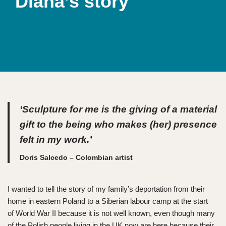
Diana’s story
‘Sculpture for me is the giving of a material
gift to the being who makes (her) presence
felt in my work.’
Doris Salcedo – Colombian artist
I wanted to tell the story of my family’s deportation from their
home in eastern Poland to a Siberian labour camp at the start
of World War II because it is not well known, even though many
of the Polish people living in the UK now are here because their