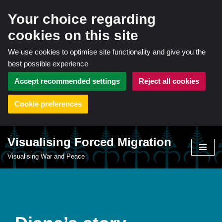
Your choice regarding
cookies on this site
We use cookies to optimise site functionality and give you the
best possible experience
Accept recommended settings
Reject all cookies
Cookie preferences
Visualising Forced Migration
Skip
Visualising War and Peace
to
content