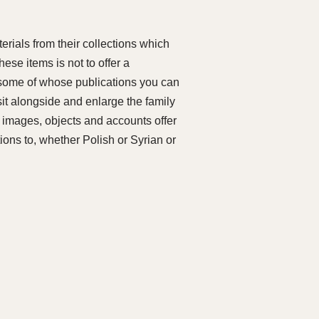
rials from their collections which
hese items is not to offer a
, some of whose publications you can
it alongside and enlarge the family
e images, objects and accounts offer
tions to, whether Polish or Syrian or