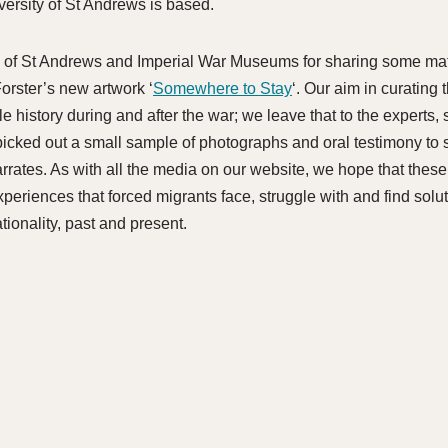
versity of St Andrews is based.
ty of St Andrews and Imperial War Museums for sharing some mate
orster’s new artwork ‘
Somewhere to Stay
‘. Our aim in curating t
e history during and after the war; we leave that to the experts
picked out a small sample of photographs and oral testimony to s
arrates. As with all the media on our website, we hope that thes
experiences that forced migrants face, struggle with and find solu
ionality, past and present.