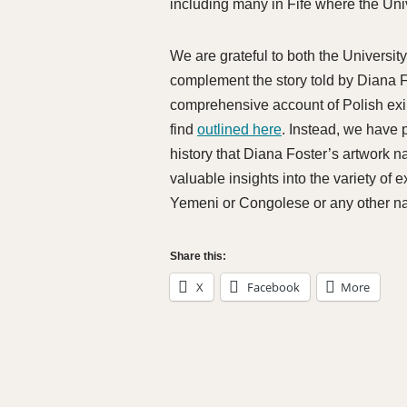
including many in Fife where the Uni
We are grateful to both the Universi
complement the story told by Diana F
comprehensive account of Polish exil
find
outlined here
. Instead, we have 
history that Diana Foster’s artwork n
valuable insights into the variety of 
Yemeni or Congolese or any other nat
Share this:
X
Facebook
More