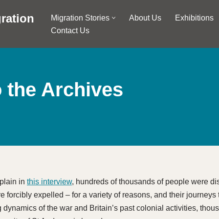
ration
Migration Stories
About Us
Exhibitions
Contact Us
o the Archives
plain in
this interview
, hundreds of thousands of people were di
 forcibly expelled – for a variety of reasons, and their journeys
g dynamics of the war and Britain’s past colonial activities, tho