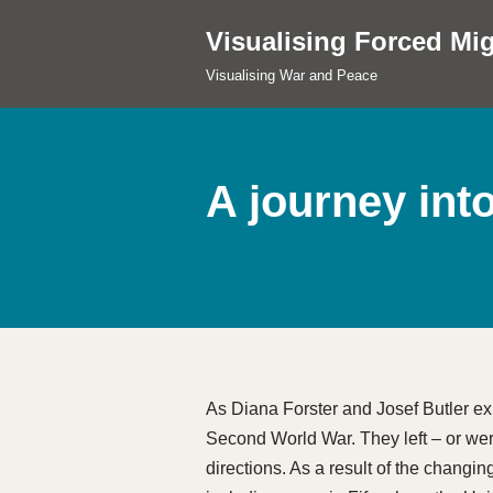
Visualising Forced Mig
Skip
Visualising War and Peace
to
content
A journey int
As Diana Forster and Josef Butler ex
Second World War. They left – or were
directions. As a result of the changin