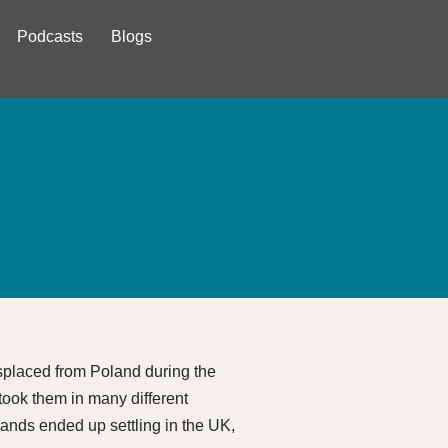
Podcasts
Blogs
splaced from Poland during the
 took them in many different
usands ended up settling in the UK,