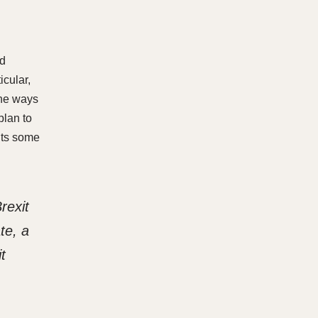
nd
cular,
the ways
plan to
nts some
rexit
te, a
t