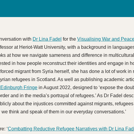
onversation with
Dr Lina Fadel
for the
Visualising War and Peac
ofessor at Heriot-Watt University, with a background in language
ooks at how we navigate sameness and difference in multicultura
erested in how people reconstruct their identities and engage in 
orced migrant from Syria herself, she has done a lot of work in 
yrian refugees in Scotland. As well as publishing academic arti
Edinburgh Fringe
in August 2022, designed to ‘expose the dou
rder and in the media’s portrayal of refugees.’ As Dr Fadel descr
licly about the injustices committed against migrants, refugee
 we think and speak of them in our everyday conversations.’
e: ‘
Combatting Reductive Refugee Narratives with Dr Lina Fad