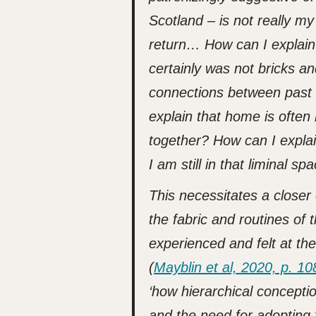
Scotland – is not really m
return… How can I explain t
certainly was not bricks an
connections between past 
explain that home is often
together? How can I explain
I am still in that liminal s
This necessitates a closer
the fabric and routines of 
experienced and felt at the 
(
Mayblin et al, 2020, p. 10
‘how hierarchical concepti
and the need for adopting