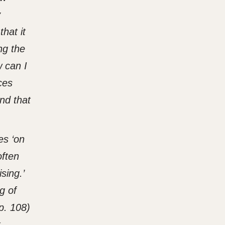
y
hat it
ng the
 can I
ces
and that
es ‘on
often
sing.’
g of
p. 108)
t