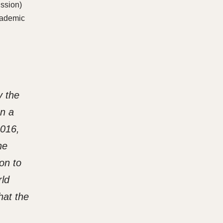
ussion)
academic
y the
en a
2016,
he
on to
rld
hat the