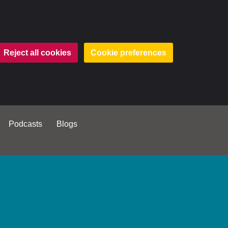
Reject all cookies
Cookie preferences
Podcasts
Blogs