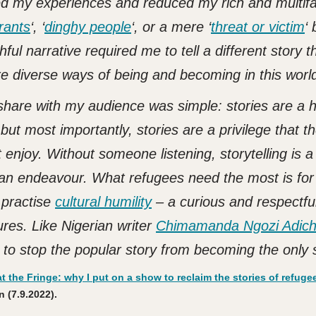
ned my experiences and reduced my rich and multif
rants
‘,
‘
dinghy people
‘, or a mere ‘
threat or victim
‘ 
ful narrative required me to tell a different story t
e diverse ways of being and becoming in this worl
hare with my audience was simple: stories are a
 but most importantly, stories are a privilege that t
 enjoy. Without someone listening, storytelling is a
man endeavour.
What refugees need the most is for
d practise
cultural humility
– a curious and respectfu
ures. Like Nigerian writer
Chimamanda Ngozi Adich
 to stop the popular story from becoming the only s
t the Fringe: why I put on a show to reclaim the stories of refugee
 (7.9.2022).