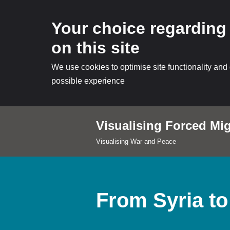
Your choice regarding
on this site
We use cookies to optimise site functionality and
possible experience
Visualising Forced Mig
Skip
Visualising War and Peace
to
content
From Syria to