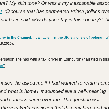
cent? My skin tone? Or was it my inescapable assoc
t
‘ discourse that has permeated British politics ove
not have said ‘why do you stay in this country?’, bu
hy in the Channel: how racism in the UK is a crisis of belonging
‘
.8.2020).
rsation she had with a taxi driver in Edinburgh (narrated in this
an’
):
ination, he asked me if I had wanted to return hom
and what is home? It sounded like a well-meaning
found sadness came over me. The question was
f the speaker’s conviction that this, my here and n