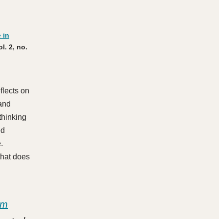
 in
ol. 2, no.
flects on
 and
thinking
ed
e.
 that does
sm