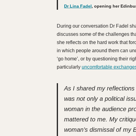
Dr Lina Fadel
, opening her Edinbu
During our conversation Dr Fadel sha
discusses some of the challenges tha
she reflects on the hard work that fo
in which people around them can und
‘go home’, or by questioning their ri
particularly
uncomfortable exchanges
As I shared my reflections
was not only a political is
woman in the audience pro
mattered to me.
My critiqu
woman’s dismissal of my B