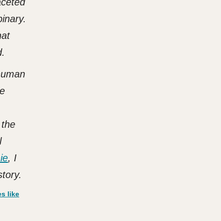
aceted
binary.
hat
d.
 human
he
 the
l
ie
, I
tory.
s like