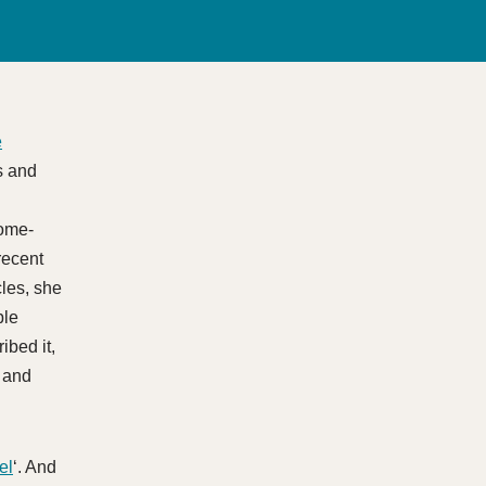
e
s and
l
home-
recent
cles, she
ble
ibed it,
s and
el
‘. And