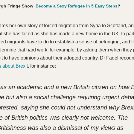
rgh Fringe Show ‘
Become a Sexy Refugee in 5 Easy Steps!
‘
res her own story of forced migration from Syria to Scotland, a
t she has faced as she has made a new home in the UK. In parti
rced migrants have to do to establish a sense of belonging, and 
ermine that hard work: for example, by asking them when they 
ght to have opinions about their adopted country. Dr Fadel recou
 about Brexit
, for instance:
 as an academic and a new British citizen on how B
sue but also a social challenge requiring urgent deba
tested, saying she could not understand why Brexi
e of British politics was clearly not welcome. The
ritishness was also a dismissal of my views as