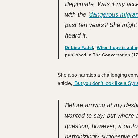
illegitimate. Was it my ac
with the ‘
dangerous migran
past ten years?
She might 
heard it.
Dr Lina Fadel
, ‘
When hope is a ding
published in The Conversation (17
She also narrates a challenging conve
article,
‘But you don’t look like a Syri
Before arriving at my dest
wanted to say: but where 
question; however, a pro
patronizingly suggestive o