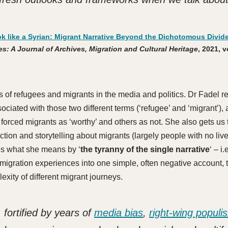
ok like a Syrian: Migrant Narrative Beyond the Dichotomous Divide
s: A Journal of Archives, Migration and Cultural Heritage
, 2021, v
 of refugees and migrants in the media and politics. Dr Fadel re
sociated with those two different terms (‘refugee’ and ‘migrant’),
forced migrants as ‘worthy’ and others as not. She also gets us 
ion and storytelling about migrants (largely people with no liv
ns what she means by ‘
the tyranny of the single narrative
‘ – i.
all migration experiences into one simple, often negative account,
lexity of different migrant journeys.
 fortified by years of
media bias
,
right-wing populi