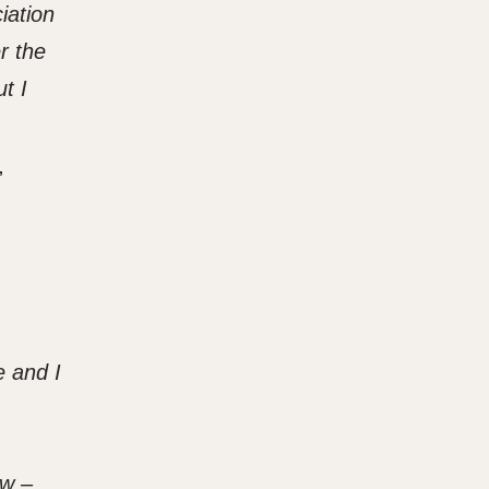
iation
r the
t I
,
e and I
ow –