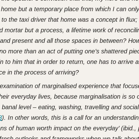
y home but a temporary place from which I can onl
o the taxi driver that home was a concept in flux; t
d mortar but a process, a lifetime work of reconcili
and present and all those spaces in between? How
 no more than an act of putting one’s shattered pie
 to him that in order to return, one has to arrive 
pace in the process of arriving?
 examination of marginalised experience that focus
their everyday lives, because marginalisation is so 
banal level – eating, washing, travelling and sociali
8
). In other words, this is a call for an understandin
ons of human worth impact on the everyday’ (ibid., 
 fresh outlooks and frameworks when we talk abou