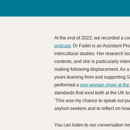
At the end of 2022, we recorded a c
podcast
. Dr Fadel is an Assistant Pr
intercultural studies. Her research l
contexts, and she is particularly int
making following displacement. As a f
years learning from and supporting S
performed a
one-woman show at the 
standards that exist both at the UK bo
‘This was my chance to speak out pub
asylum seekers and to reflect on how
You can listen to our conversation her