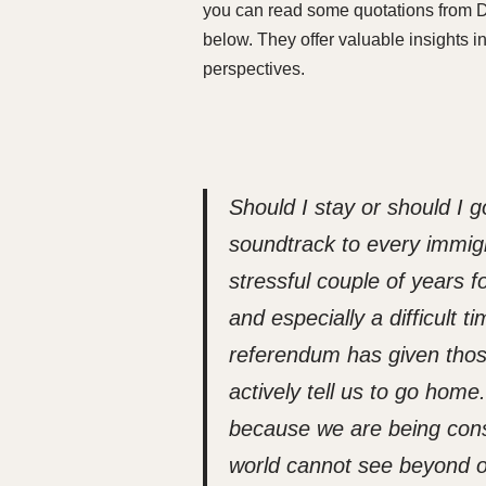
you can read some quotations from Dr
below. They offer valuable insights 
perspectives.
Should I stay or should I 
soundtrack to every immigran
stressful couple of years f
and especially a difficult 
referendum has given those
actively tell us to go hom
because we are being cons
world cannot see beyond o