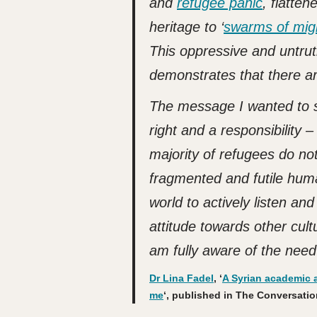
and
refugee panic
, flatte
heritage to ‘
swarms of mig
This oppressive and untruth
demonstrates that there ar
The message I wanted to s
right and a responsibility –
majority of refugees do not
fragmented and futile hu
world to actively listen an
attitude towards other cult
am fully aware of the need
Dr Lina Fadel
, ‘
A Syrian academic a
me
‘, published in The Conversation