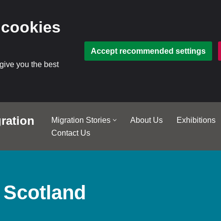
 cookies
Accept recommended settings
 give you the best
ration
Migration Stories
About Us
Exhibitions
Contact Us
 Scotland