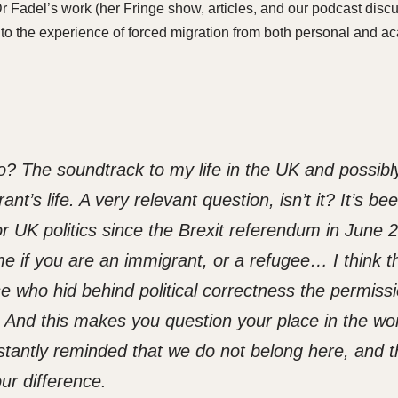
 Fadel’s work (her Fringe show, articles, and our podcast disc
into the experience of forced migration from both personal and 
go? The soundtrack to my life in the UK and possibl
t’s life. A very relevant question, isn’t it? It’s be
or UK politics since the Brexit referendum in June 
time if you are an immigrant, or a refugee
…
I think t
 who hid behind political correctness the permissi
e. And this makes you question your place in the wo
tantly reminded that we do not belong here, and t
ur difference.