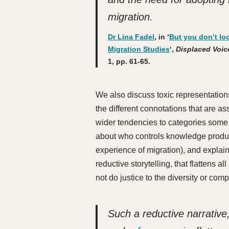
migration
.
Dr Lina Fadel
, in ‘
But you don’t lo
Migration Studies
‘,
Displaced Voice
1, pp. 61-65.
We also discuss toxic representations
the different connotations that are as
wider tendencies to categories some 
about who controls knowledge product
experience of migration), and explai
reductive storytelling, that flattens 
not do justice to the diversity or comp
Such a reductive narrative,