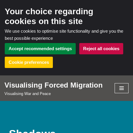
Your choice regarding
cookies on this site
We use cookies to optimise site functionality and give you the
best possible experience
Accept recommended settings
Reject all cookies
Cookie preferences
Visualising Forced Migration
Skip
Visualising War and Peace
to
content