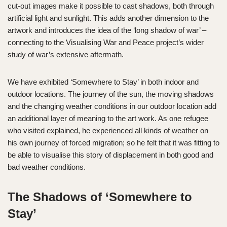
cut-out images make it possible to cast shadows, both through
artificial light and sunlight. This adds another dimension to the
artwork and introduces the idea of the ‘long shadow of war’ –
connecting to the Visualising War and Peace project’s wider
study of war’s extensive aftermath.
We have exhibited ‘Somewhere to Stay’ in both indoor and
outdoor locations. The journey of the sun, the moving shadows
and the changing weather conditions in our outdoor location add
an additional layer of meaning to the art work. As one refugee
who visited explained, he experienced all kinds of weather on
his own journey of forced migration; so he felt that it was fitting to
be able to visualise this story of displacement in both good and
bad weather conditions.
The Shadows of ‘Somewhere to
Stay’