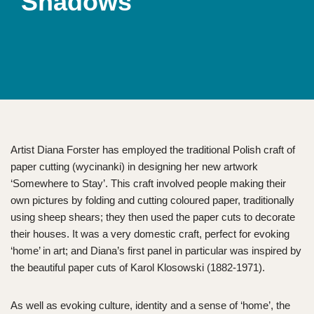
Shadows
Artist Diana Forster has employed the traditional Polish craft of
paper cutting (wycinanki) in designing her new artwork
‘Somewhere to Stay’. This craft involved people making their
own pictures by folding and cutting coloured paper, traditionally
using sheep shears; they then used the paper cuts to decorate
their houses. It was a very domestic craft, perfect for evoking
‘home’ in art; and Diana’s first panel in particular was inspired by
the beautiful paper cuts of Karol Klosowski (1882-1971).
As well as evoking culture, identity and a sense of ‘home’, the