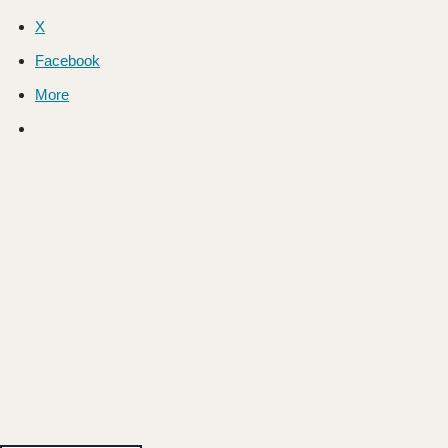
X
Facebook
More