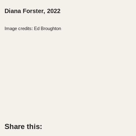
Diana Forster, 2022
Image credits: Ed Broughton
Share this: